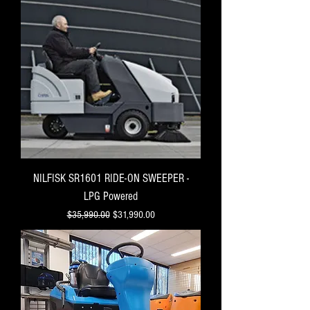
NILFISK SR1601 RIDE-ON SWEEPER -
LPG Powered
Regular Price
Sale Price
$35,990.00
$31,990.00