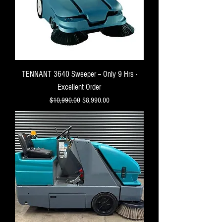
TENNANT 3640 Sweeper -- Only 9 Hrs -
Excellent Order
Regular Price
Sale Price
$10,990.00
$8,990.00