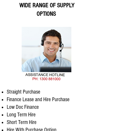
WIDE RANGE OF SUPPLY
OPTIONS
Straight Purchase
Finance Lease and Hire Purchase
Low Doc Finance
Long Term Hire
Short Term Hire
Hire With Purchase Option