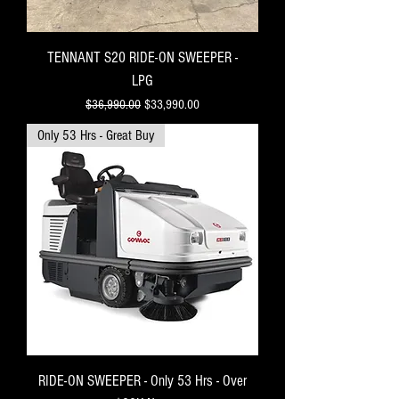
TENNANT S20 RIDE-ON SWEEPER -
LPG
Regular Price
Sale Price
$36,990.00
$33,990.00
Only 53 Hrs - Great Buy
RIDE-ON SWEEPER - Only 53 Hrs - Over