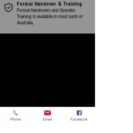
Formal Handover & Training
Formal Handovers and Operator
Training Is available in most parts of
Australia,
Phone
Email
Facebook