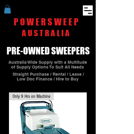
POWERSWEEP
AUSTRALIA
PRE-OWNED SWEEPERS
Australia Wide Supply with a Multitude
of Supply Options To Suit All Needs
Straight Purchase / Rental / Lease /
Low Doc Finance / Hire to Buy
Only 9 Hrs on Machine