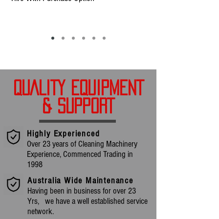
QUALITY EQUIPMENT
& SUPPORT
Highly Experienced
Over 23 years of Cleaning Machinery
Experience, Commenced Trading in
1998
Australia Wide Maintenance
Having been in business for over 23
Yrs, we have a well established service
network.