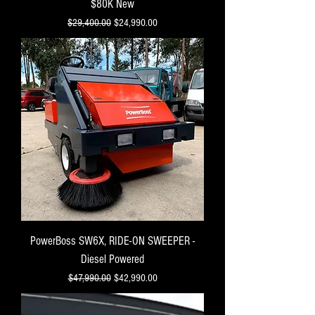
$80K New
Regular Price
Sale Price
$29,400.00
$24,990.00
PowerBoss SW6X, RIDE-ON SWEEPER -
Diesel Powered
Regular Price
Sale Price
$47,990.00
$42,990.00