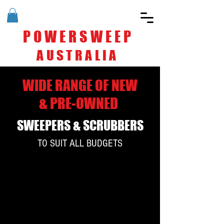
POWERSWEEP
AUSTRALIA
WIDE RANGE OF NEW
& PRE-OWNED
SWEEPERS & SCRUBBERS
TO SUIT ALL BUDGETS