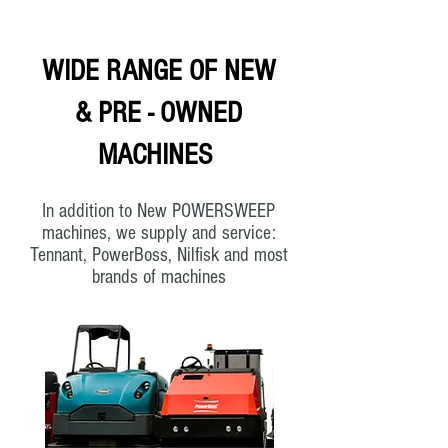
WIDE RANGE OF NEW
& PRE - OWNED
MACHINES
In addition to New POWERSWEEP
machines, we supply and service:
Tennant, PowerBoss, Nilfisk and most
brands of machines