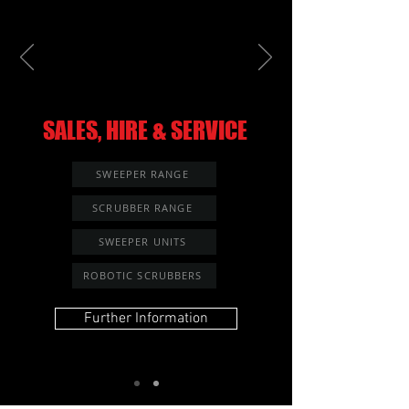
SALES, HIRE & SERVICE
SWEEPER RANGE
SCRUBBER RANGE
SWEEPER UNITS
ROBOTIC SCRUBBERS
Further Information