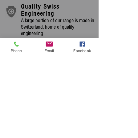
Quality Swiss
Engineering
A large portion of our range is made in
Switzerland, home of quality
engineering
Extensive Equipment
Range
Phone
Email
Facebook
We stock an extensive range of new &
used cleaning machines, we have
machines for you.
OUR PRODUCTS ARE
CHOSEN AND USED BY
MANY OF THE
WORLDS LEADING