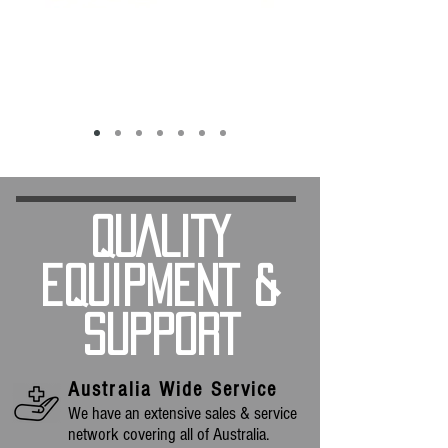
QUALITY
EQUIPMENT &
SUPPORT
Australia Wide Service
We have an extensive sales & service
network covering all of Australia.