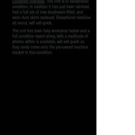
Condition Overview:
This unit is in exceptional
condition, in addition it has just been serviced,
had a full set of new brushware fitted, and
worn dust skirts replaced, Exceptional machine
all round, will sell quick.
The unit has been fully workshop tested and a
full condition report along with a multitude of
photos within is available, will sell quick as
they rarely come onto the pre-owned machine
market in this condition.