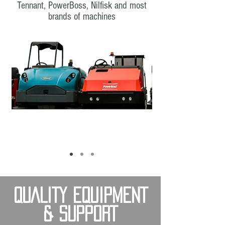
Tennant, PowerBoss, Nilfisk and most
brands of machines
QUALITY EQUIPMENT
& SUPPORT