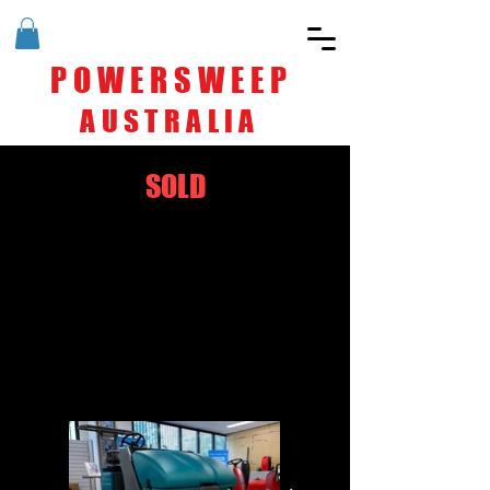
POWERSWEEP
AUSTRALIA
SOLD