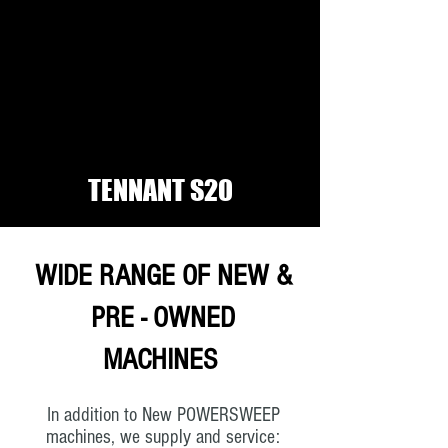
TENNANT S20
WIDE RANGE OF NEW &
PRE - OWNED
MACHINES
In addition to New POWERSWEEP
machines, we supply and service: