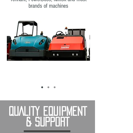
brands of machines
QUALITY EQUIPMENT
& SUPPORT