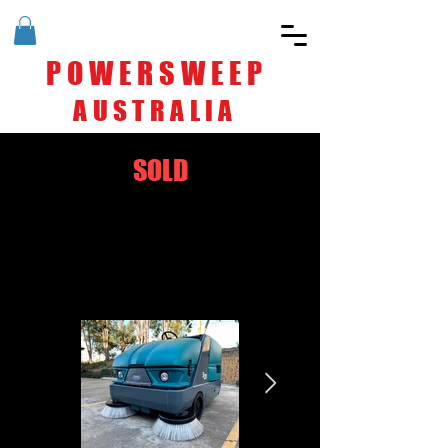
POWERSWEEP
AUSTRALIA
SOLD