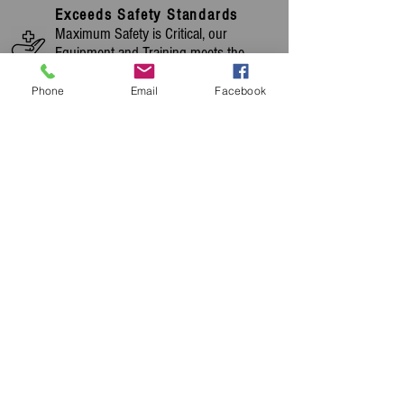
Exceeds Safety Standards
Maximum Safety is Critical, our
Equipment and Training meets the
Strictest Standards.
Phone
Email
Facebook
Quality Swiss Engineering
A Large Portion of our Range is Made in
Switzerland, Home of Quality
Engineering
Highly Experienced
Over 23 years of Cleaning Machinery
Experience, Commenced Trading in
1998
OUR PRODUCTS ARE
CHOSEN AND USED BY
MANY OF THE