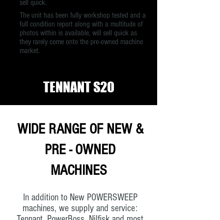
sell quick.
The unit has been fully workshop tested and a
full condition report along with a multitude of
photos within is available, will sell quick as
they rarely come onto the pre-owned machine
market.
TENNANT S20
WIDE RANGE OF NEW &
PRE - OWNED
MACHINES
In addition to New POWERSWEEP
machines, we supply and service:
Tennant, PowerBoss, Nilfisk and most