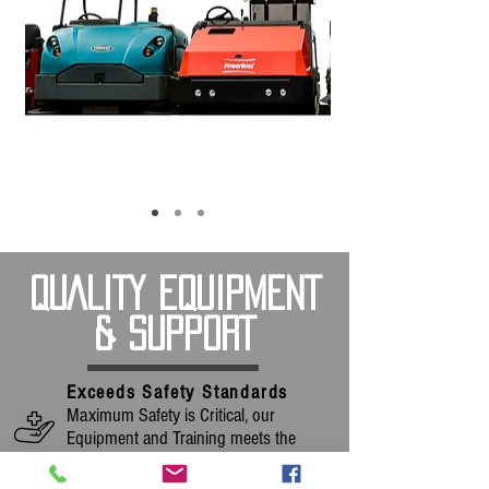
QUALITY EQUIPMENT
& SUPPORT
Exceeds Safety Standards
Maximum Safety is Critical, our
Equipment and Training meets the
Strictest Standards.