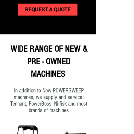
REQUEST A QUOTE
WIDE RANGE OF NEW &
PRE - OWNED
MACHINES
In addition to New POWERSWEEP
machines, we supply and service:
Tennant, PowerBoss, Nilfisk and most
brands of machines