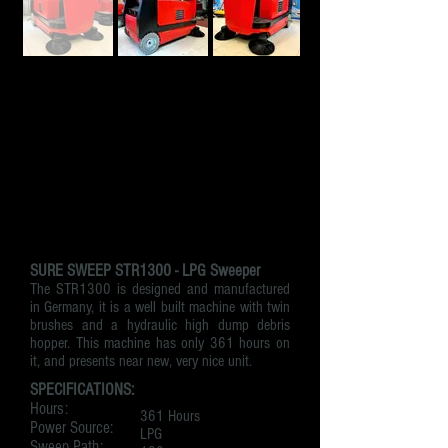
SURE SWEEP STR1300 - LPG Sweeper
The STR1300 is designed and manufactured
in Germany, it is a well built machine with twin
brushes and a hydraulic high dump debris
hopper. This machine has only 361 hours on
it, and presents near new, very nice unit.
SPECIFICATIONS:
Hours:
361 Hours
Power Source:
LPG
Sweep Path: