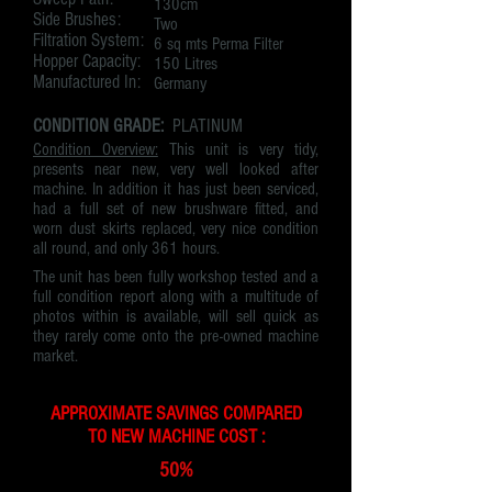
130cm
Side Brushes:
Two
Filtration System:
6 sq mts Perma Filter
Hopper Capacity:
150 Litres
Manufactured In:
Germany
CONDITION GRADE:
PLATINUM
Condition Overview:
This unit is very tidy,
presents near new, very well looked after
machine. In addition it has just been serviced,
had a full set of new brushware fitted, and
worn dust skirts replaced, very nice condition
all round, and only 361 hours.
The unit has been fully workshop tested and a
full condition report along with a multitude of
photos within is available, will sell quick as
they rarely come onto the pre-owned machine
market.
APPROXIMATE SAVINGS COMPARED
TO NEW MACHINE COST :
50%