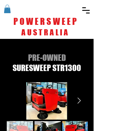
POWERSWEEP
AUSTRALIA
PRE-OWNED
SURESWEEP STR1300