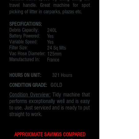
travel handle. Great machine for spot
picking of litter in carparks, plazas etc.
SPECIFICATIONS:
Debris Capacity:
240L
Battery Powered:
Yes
Variable Speed:
Yes
Filter Size:
24 Sq Mts
Vac Hose Diameter:
125mm
Manufactured In:
France
321 Hours
HOURS ON UNIT:
CONDITION GRADE:
GOLD
Condition Overview:
Tidy machine that
performs exceptionally well and is easy
to use. Just serviced and is ready to put
straight to work.
APPROXIMATE SAVINGS COMPARED