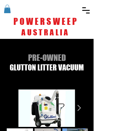
POWERSWEEP
AUSTRALIA
PRE-OWNED
GLUTTON LITTER VACUUM