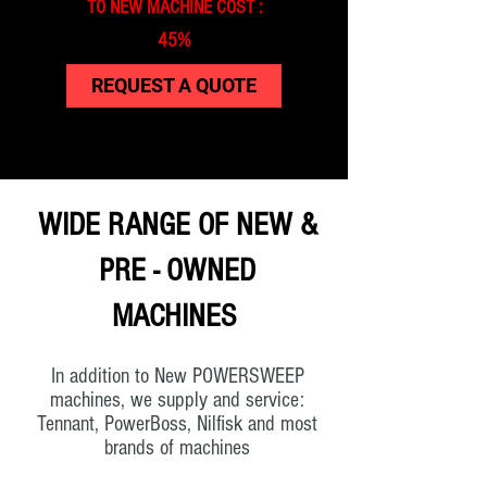
TO NEW MACHINE COST :
45%
REQUEST A QUOTE
WIDE RANGE OF NEW &
PRE - OWNED
MACHINES
In addition to New POWERSWEEP
machines, we supply and service:
Tennant, PowerBoss, Nilfisk and most
brands of machines