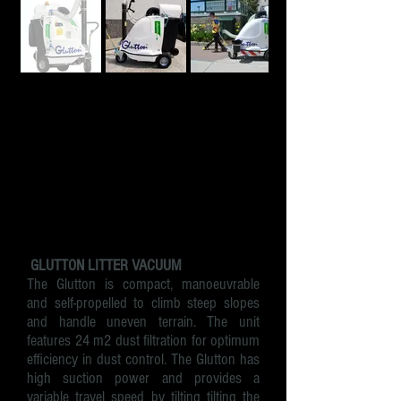
GLUTTON LITTER VACUUM
​The Glutton is compact, manoeuvrable
and self-propelled to climb steep slopes
and handle uneven terrain. The unit
features 24 m2 dust filtration for optimum
efficiency in dust control. The Glutton has
high
suction power
and provides a
variable travel speed by tilting tilting the