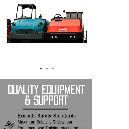
QUALITY EQUIPMENT
& SUPPORT
Exceeds Safety Standards
Maximum Safety is Critical, our
Equipment and Training meets the